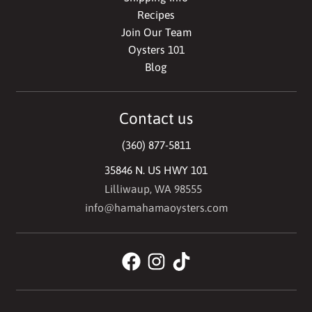
Recipes
Join Our Team
Oysters 101
Blog
Contact us
(360) 877-5811
35846 N. US HWY 101
Lilliwaup, WA 98555
info@hamahamaoysters.com