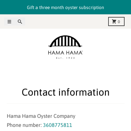
Skip to content
Gift a three month oyster subscription
Menu
Search
Cart
0
Contact information
Hama Hama Oyster Company
Phone number:
3608775811