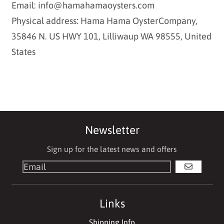
Email: info@hamahamaoysters.com
Physical address: Hama Hama OysterCompany,
35846 N. US HWY 101, Lilliwaup WA 98555, United
States
Newsletter
Sign up for the latest news and offers
GO
Links
Shipping Info