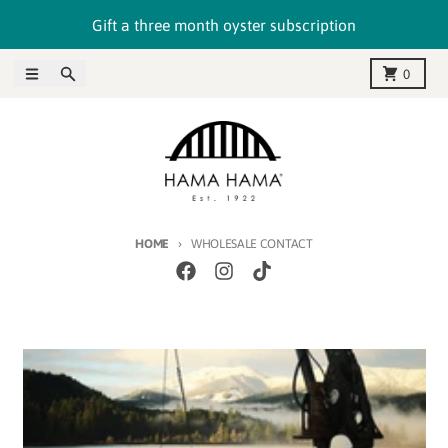
Skip to content
Gift a three month oyster subscription
Menu
Search
Cart
0
HOME
WHOLESALE CONTACT