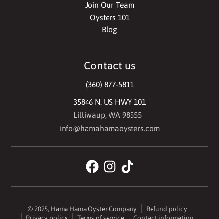
Join Our Team
Oysters 101
Blog
Contact us
(360) 877-5811
35846 N. US HWY 101
Lilliwaup, WA 98555
info@hamahamaoysters.com
© 2025,
Hama Hama Oyster Company
Refund policy
Privacy policy
Terms of service
Contact information