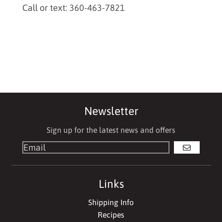
Call or text: 360-463-7821
Newsletter
Sign up for the latest news and offers
GO
Links
Shipping Info
Recipes