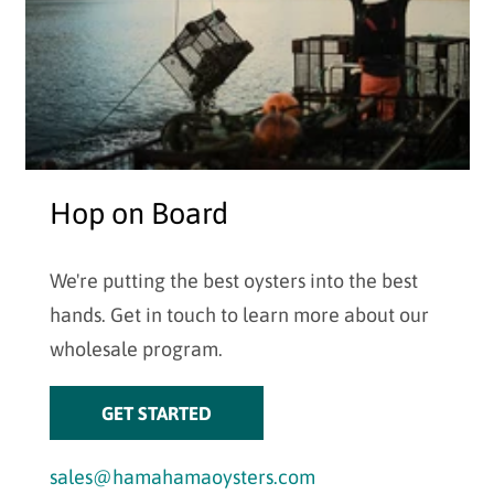
Hop on Board
We're putting the best oysters into the best
hands. Get in touch to learn more about our
wholesale program.
GET STARTED
sales@hamahamaoysters.com