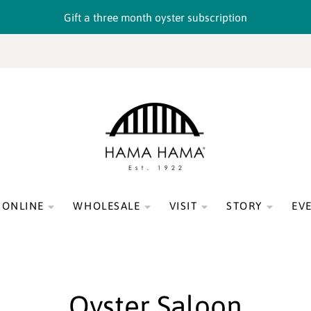
Gift a three month oyster subscription
 ONLINE
WHOLESALE
VISIT
STORY
EV
Oyster Saloon