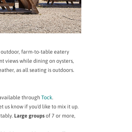
 outdoor, farm-to-table eatery
t views while dining on oysters,
ther, as all seating is outdoors.
available through
Tock
.
us know if you'd like to mix it up.
tably
.
Large groups
of 7 or more,