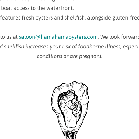
 boat access to the waterfront.
features fresh oysters and shellfish, alongside gluten-fr
 to us at
saloon@hamahamaoysters.com
. We look forwar
hellfish increases your risk of foodborne illness, especi
conditions or are pregnant.