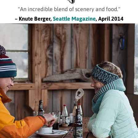
"An incredible blend of scenery and food."
– Knute Berger,
Seattle Magazine
, April 2014