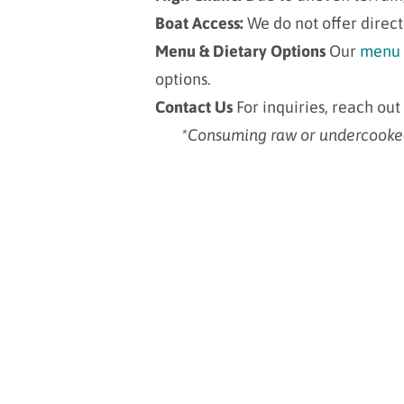
Boat Access:
We do not offer direct
Menu & Dietary Options
Our
menu
options
.
Contact Us
For inquiries, reach out
*Consuming raw or undercooked s