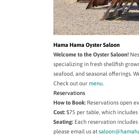
Hama Hama Oyster Saloon
Welcome to the Oyster Saloon!
Nest
specializing in fresh shellfish gr
seafood, and seasonal offerings. We
Check out our
menu
.
Reservations
How to Book:
Reservations open e
Cost:
$75 per table, which includes
Seating:
Each reservation includes 
please email us at
saloon@hamaha