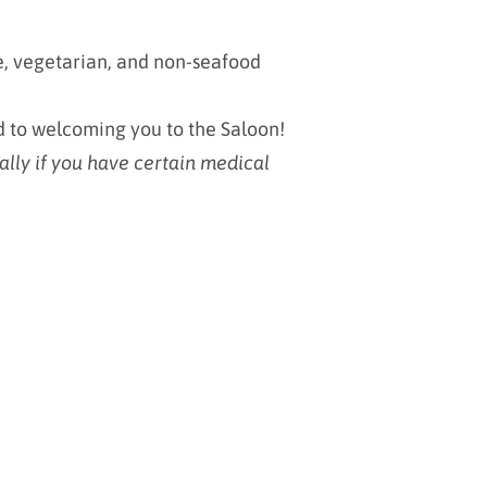
ee, vegetarian, and non-seafood
d to welcoming you to the Saloon!
ally if you have certain medical