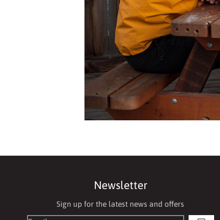
Newsletter
Sign up for the latest news and offers