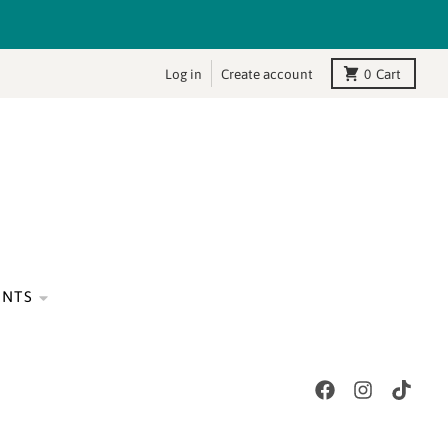
Log in
Create account
0
Cart
ENTS