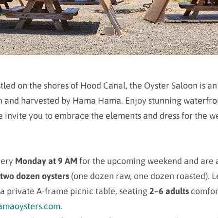
led on the shores of Hood Canal, the Oyster Saloon is an
own and harvested by Hama Hama. Enjoy stunning waterfron
 invite you to embrace the elements and dress for the wea
very
Monday at 9 AM
for the upcoming weekend and are 
two dozen oysters
(one dozen raw, one dozen roasted). Let 
a private A-frame picnic table, seating
2–6 adults
comfor
maoysters.com
.