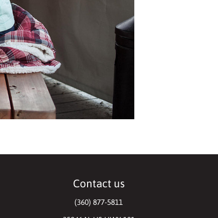
Contact us
(360) 877-5811