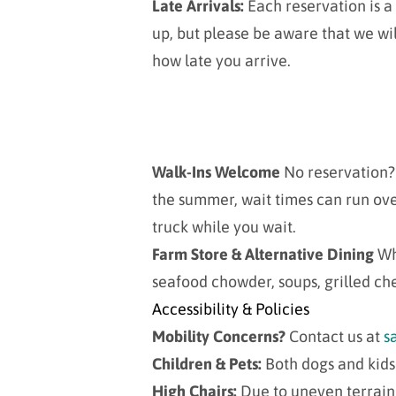
Late Arrivals:
Each reservation is a 
up, but please be aware that we wil
how late you arrive.
Walk-Ins Welcome
No reservation? 
the summer, wait times can run ove
truck while you wait.
Farm Store & Alternative Dining
Wh
seafood chowder, soups, grilled ch
Accessibility & Policies
Mobility Concerns?
Contact us at
s
Children & Pets:
Both dogs and kid
High Chairs:
Due to uneven terrain,