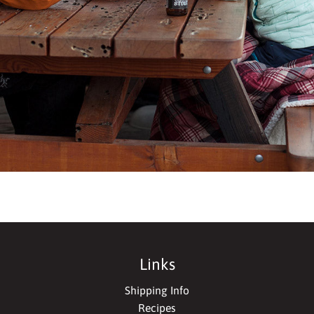
Links
Shipping Info
Recipes