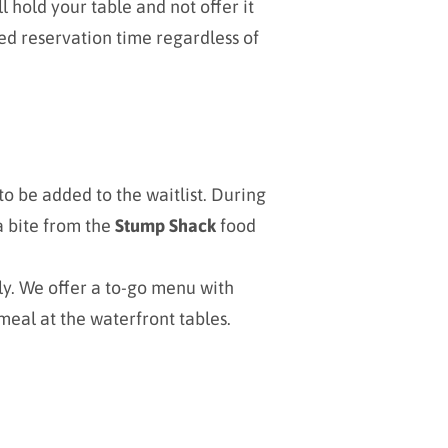
l hold your table and not offer it
ed reservation time regardless of
o be added to the waitlist. During
a bite from the
Stump Shack
food
ly. We offer a to-go menu with
meal at the waterfront tables.