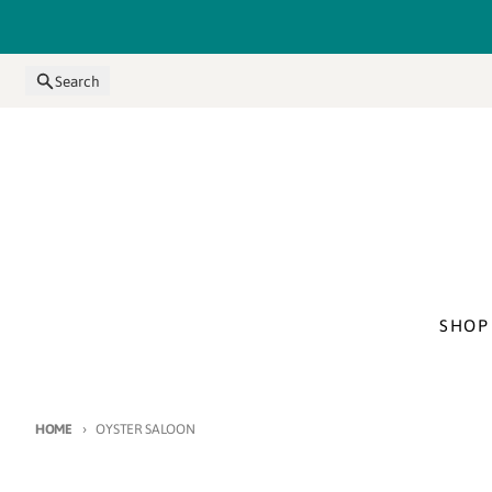
Skip to content
Search
SHOP
HOME
OYSTER SALOON