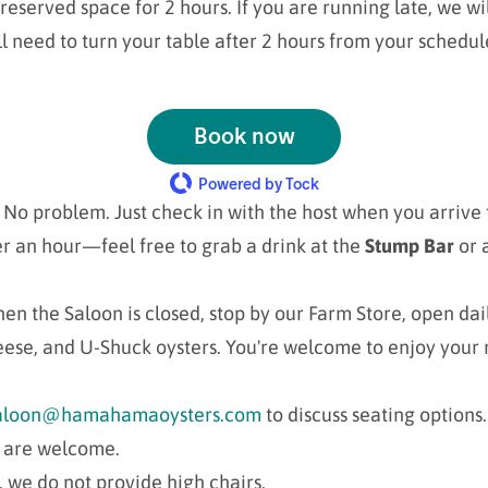
reserved space for 2 hours. If you are running late, we wil
l need to turn your table after 2 hours from your schedul
Book now
Powered by Tock
No problem. Just check in with the host when you arrive t
r an hour—feel free to grab a drink at the
Stump Bar
or 
en the Saloon is closed, stop by our Farm Store, open dai
eese, and U-Shuck oysters. You're welcome to enjoy your 
aloon@hamahamaoysters.com
to discuss seating options.
s are welcome.
 we do not provide high chairs.