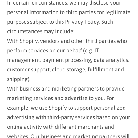
In certain circumstances, we may disclose your
personal information to third parties for legitimate
purposes subject to this Privacy Policy. Such
circumstances may include:
With Shopify, vendors and other third parties who
perform services on our behalf (e.g. IT
management, payment processing, data analytics,
customer support, cloud storage, fulfillment and
shipping).
With business and marketing partners to provide
marketing services and advertise to you. For
example, we use Shopify to support personalized
advertising with third-party services based on your
online activity with different merchants and
websites. Our business and marketing partners will