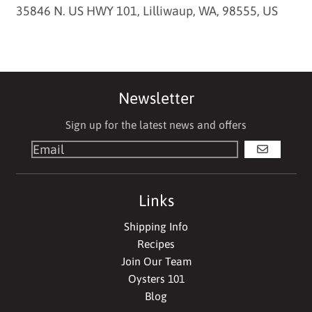
35846 N. US HWY 101, Lilliwaup, WA, 98555, US
Newsletter
Sign up for the latest news and offers
GO
Links
Shipping Info
Recipes
Join Our Team
Oysters 101
Blog