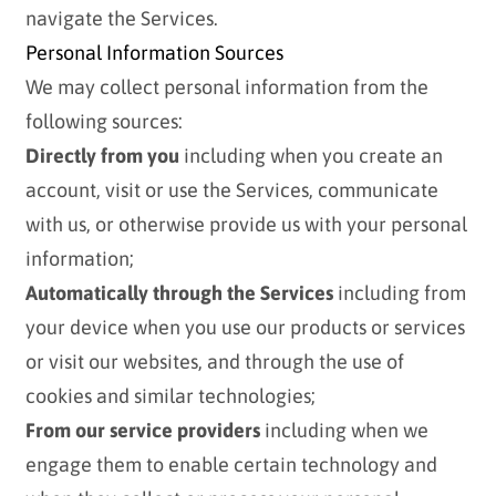
navigate the Services.
Personal Information Sources
We may collect personal information from the
following sources:
Directly from you
including when you create an
account, visit or use the Services, communicate
with us, or otherwise provide us with your personal
information;
Automatically through the Services
including from
your device when you use our products or services
or visit our websites, and through the use of
cookies and similar technologies;
From our service providers
including when we
engage them to enable certain technology and