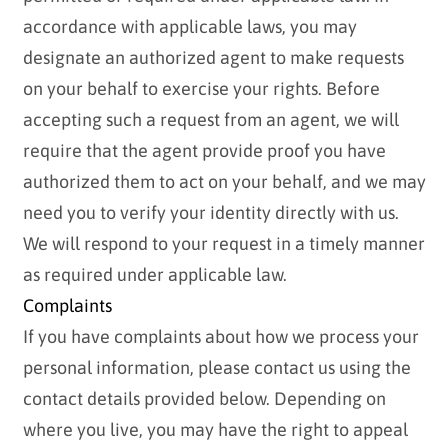
accordance with applicable laws, you may
designate an authorized agent to make requests
on your behalf to exercise your rights. Before
accepting such a request from an agent, we will
require that the agent provide proof you have
authorized them to act on your behalf, and we may
need you to verify your identity directly with us.
We will respond to your request in a timely manner
as required under applicable law.
Complaints
If you have complaints about how we process your
personal information, please contact us using the
contact details provided below. Depending on
where you live, you may have the right to appeal