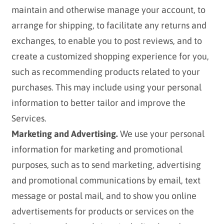
maintain and otherwise manage your account, to
arrange for shipping, to facilitate any returns and
exchanges, to enable you to post reviews, and to
create a customized shopping experience for you,
such as recommending products related to your
purchases. This may include using your personal
information to better tailor and improve the
Services.
Marketing and Advertising.
We use your personal
information for marketing and promotional
purposes, such as to send marketing, advertising
and promotional communications by email, text
message or postal mail, and to show you online
advertisements for products or services on the