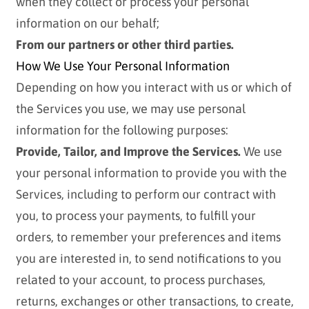
when they collect or process your personal
information on our behalf;
From our partners or other third parties.
How We Use Your Personal Information
Depending on how you interact with us or which of
the Services you use, we may use personal
information for the following purposes:
Provide, Tailor, and Improve the Services.
We use
your personal information to provide you with the
Services, including to perform our contract with
you, to process your payments, to fulfill your
orders, to remember your preferences and items
you are interested in, to send notifications to you
related to your account, to process purchases,
returns, exchanges or other transactions, to create,