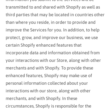
transmitted to and shared with Shopify as well as
third parties that may be located in countries other
than where you reside, in order to provide and
improve the Services for you. In addition, to help
protect, grow, and improve our business, we use
certain Shopify enhanced features that
incorporate data and information obtained from
your interactions with our Store, along with other
merchants and with Shopify. To provide these
enhanced features, Shopify may make use of
personal information collected about your
interactions with our store, along with other
merchants, and with Shopify. In these
circumstances, Shopify is responsible for the