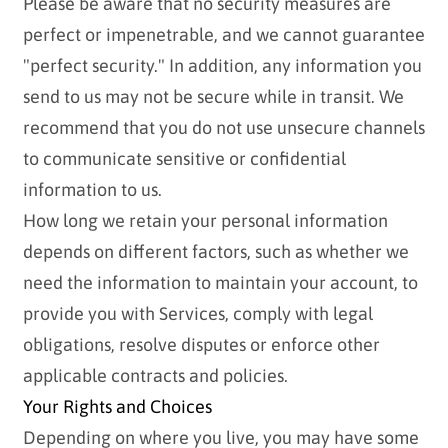
Please be aware that no security measures are
perfect or impenetrable, and we cannot guarantee
"perfect security." In addition, any information you
send to us may not be secure while in transit. We
recommend that you do not use unsecure channels
to communicate sensitive or confidential
information to us.
How long we retain your personal information
depends on different factors, such as whether we
need the information to maintain your account, to
provide you with Services, comply with legal
obligations, resolve disputes or enforce other
applicable contracts and policies.
Your Rights and Choices
Depending on where you live, you may have some