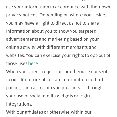
use your information in accordance with their own
privacy notices. Depending on where you reside,
you may have a right to direct us not to share
information about you to show you targeted
advertisements and marketing based on your
online activity with different merchants and
websites. You can exercise your rights to opt-out of
those uses
here
.
When you direct, request us or otherwise consent
to our disclosure of certain information to third
parties, such as to ship you products or through
your use of social media widgets or login
integrations.
With our affiliates or otherwise within our