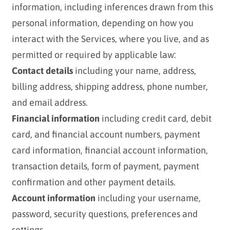
information, including inferences drawn from this
personal information, depending on how you
interact with the Services, where you live, and as
permitted or required by applicable law:
Contact details
including your name, address,
billing address, shipping address, phone number,
and email address.
Financial information
including credit card, debit
card, and financial account numbers, payment
card information, financial account information,
transaction details, form of payment, payment
confirmation and other payment details.
Account information
including your username,
password, security questions, preferences and
settings.