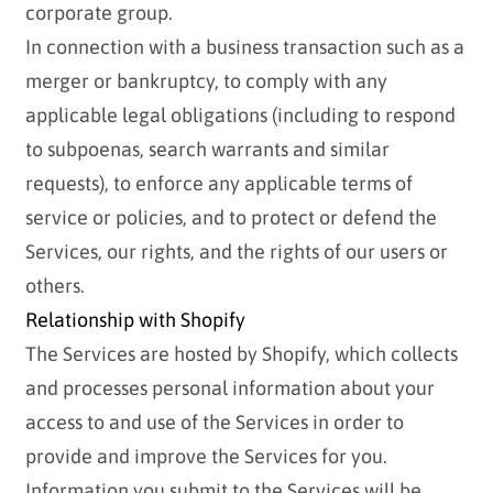
corporate group.
In connection with a business transaction such as a
merger or bankruptcy, to comply with any
applicable legal obligations (including to respond
to subpoenas, search warrants and similar
requests), to enforce any applicable terms of
service or policies, and to protect or defend the
Services, our rights, and the rights of our users or
others.
Relationship with Shopify
The Services are hosted by Shopify, which collects
and processes personal information about your
access to and use of the Services in order to
provide and improve the Services for you.
Information you submit to the Services will be