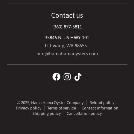
Contact us
(360) 877-5811
35846 N. US HWY 101
Lilliwaup, WA 98555
info@hamahamaoysters.com
© 2025,
Hama Hama Oyster Company
Refund policy
Privacy policy
Terms of service
Contact information
Shipping policy
Cancellation policy