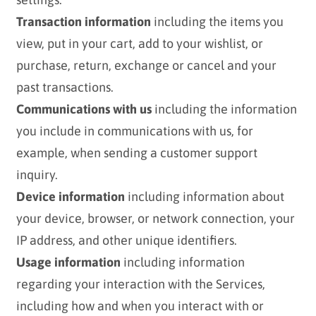
Transaction information
including the items you
view, put in your cart, add to your wishlist, or
purchase, return, exchange or cancel and your
past transactions.
Communications with us
including the information
you include in communications with us, for
example, when sending a customer support
inquiry.
Device information
including information about
your device, browser, or network connection, your
IP address, and other unique identifiers.
Usage information
including information
regarding your interaction with the Services,
including how and when you interact with or