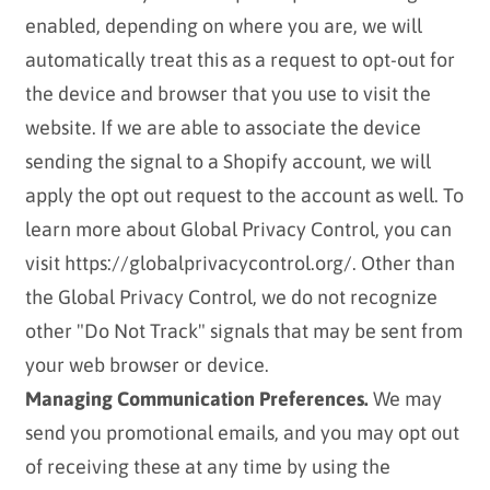
enabled, depending on where you are, we will
automatically treat this as a request to opt-out for
the device and browser that you use to visit the
website. If we are able to associate the device
sending the signal to a Shopify account, we will
apply the opt out request to the account as well. To
learn more about Global Privacy Control, you can
visit https://globalprivacycontrol.org/. Other than
the Global Privacy Control, we do not recognize
other "Do Not Track" signals that may be sent from
your web browser or device.
Managing Communication Preferences.
We may
send you promotional emails, and you may opt out
of receiving these at any time by using the