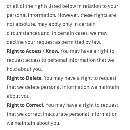
or all of the rights listed below in relation to your
personal information. However, these rights are
not absolute, may apply only in certain
circumstances and, in certain cases, we may
decline your request as permitted by law.
Right to Access / Know.
You may have a right to
request access to personal information that we
hold about you.
Right to Delete.
You may have a right to request
that we delete personal information we maintain
about you.
Right to Correct.
You may have a right to request
that we correct inaccurate personal information
we maintain about you.