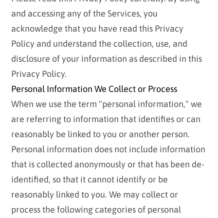
and accessing any of the Services, you
acknowledge that you have read this Privacy
Policy and understand the collection, use, and
disclosure of your information as described in this
Privacy Policy.
Personal Information We Collect or Process
When we use the term "personal information," we
are referring to information that identifies or can
reasonably be linked to you or another person.
Personal information does not include information
that is collected anonymously or that has been de-
identified, so that it cannot identify or be
reasonably linked to you. We may collect or
process the following categories of personal