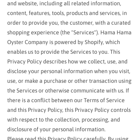
and website, including all related information,
content, features, tools, products and services, in
order to provide you, the customer, with a curated
shopping experience (the "Services"). Hama Hama
Oyster Company is powered by Shopify, which
enables us to provide the Services to you. This
Privacy Policy describes how we collect, use, and
disclose your personal information when you visit,
use, or make a purchase or other transaction using
the Services or otherwise communicate with us. If
there is a conflict between our Terms of Service
and this Privacy Policy, this Privacy Policy controls
with respect to the collection, processing, and
disclosure of your personal information.
Please read this Privacy Policy carefully. By using