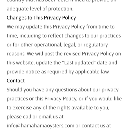
adequate level of protection.
Changes to This Privacy Policy
We may update this Privacy Policy from time to
time, including to reflect changes to our practices
or for other operational, legal, or regulatory
reasons. We will post the revised Privacy Policy on
this website, update the "Last updated" date and
provide notice as required by applicable law.
Contact
Should you have any questions about our privacy
practices or this Privacy Policy, or if you would like
to exercise any of the rights available to you,
please call or email us at
info@hamahamaoysters.com or contact us at