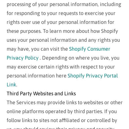
processing of your personal information, including
for responding to your requests to exercise your
rights over use of your personal information for
these purposes. To learn more about how Shopify
uses your personal information and any rights you
may have, you can visit the
Shopify Consumer
Privacy Policy
. Depending on where you live, you
may exercise certain rights with respect to your
personal information here
Shopify Privacy Portal
Link
.
Third Party Websites and Links
The Services may provide links to websites or other
online platforms operated by third parties. If you
follow links to sites not affiliated or controlled by