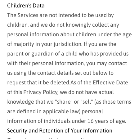
Children's Data
The Services are not intended to be used by
children, and we do not knowingly collect any
personal information about children under the age
of majority in your jurisdiction. If you are the
parent or guardian of a child who has provided us
with their personal information, you may contact
us using the contact details set out below to
request that it be deleted.As of the Effective Date
of this Privacy Policy, we do not have actual
knowledge that we "share" or "sell" (as those terms
are defined in applicable law) personal
information of individuals under 16 years of age.
Security and Retention of Your Information