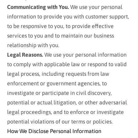
Communicating with You.
We use your personal
information to provide you with customer support,
to be responsive to you, to provide effective
services to you and to maintain our business
relationship with you.
Legal Reasons.
We use your personal information
to comply with applicable law or respond to valid
legal process, including requests from law
enforcement or government agencies, to
investigate or participate in civil discovery,
potential or actual litigation, or other adversarial
legal proceedings, and to enforce or investigate
potential violations of our terms or policies.
How We Disclose Personal Information