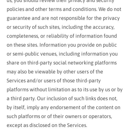
us, you should review their privacy and security
policies and other terms and conditions. We do not
guarantee and are not responsible for the privacy
or security of such sites, including the accuracy,
completeness, or reliability of information found
on these sites. Information you provide on public
or semi-public venues, including information you
share on third-party social networking platforms
may also be viewable by other users of the
Services and/or users of those third-party
platforms without limitation as to its use by us or by
a third party. Our inclusion of such links does not,
by itself, imply any endorsement of the content on
such platforms or of their owners or operators,
except as disclosed on the Services.