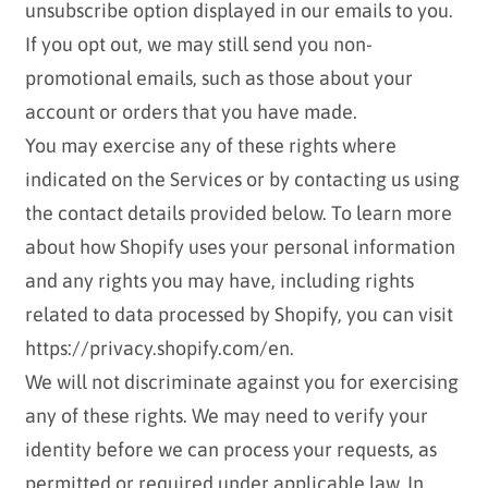
unsubscribe option displayed in our emails to you.
If you opt out, we may still send you non-
promotional emails, such as those about your
account or orders that you have made.
You may exercise any of these rights where
indicated on the Services or by contacting us using
the contact details provided below. To learn more
about how Shopify uses your personal information
and any rights you may have, including rights
related to data processed by Shopify, you can visit
https://privacy.shopify.com/en.
We will not discriminate against you for exercising
any of these rights. We may need to verify your
identity before we can process your requests, as
permitted or required under applicable law. In