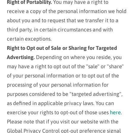
Right of Portability.
You may have a right to
receive a copy of the personal information we hold
about you and to request that we transfer it to a
third party, in certain circumstances and with
certain exceptions.
Right to Opt out of Sale or Sharing for Targeted
Advertising.
Depending on where you reside, you
may have a right to opt out of the "sale" or "share"
of your personal information or to opt out of the
processing of your personal information for
purposes considered to be "targeted advertising",
as defined in applicable privacy laws. You can
exercise your rights to opt-out of those uses
here
.
Please note that if you visit our website with the
Global Privacy Control opt-out preference signal