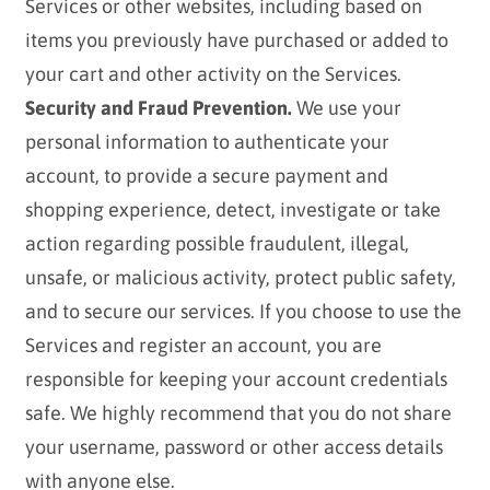
Services or other websites, including based on
items you previously have purchased or added to
your cart and other activity on the Services.
Security and Fraud Prevention.
We use your
personal information to authenticate your
account, to provide a secure payment and
shopping experience, detect, investigate or take
action regarding possible fraudulent, illegal,
unsafe, or malicious activity, protect public safety,
and to secure our services. If you choose to use the
Services and register an account, you are
responsible for keeping your account credentials
safe. We highly recommend that you do not share
your username, password or other access details
with anyone else.