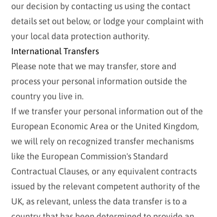
our decision by contacting us using the contact
details set out below, or lodge your complaint with
your local data protection authority.
International Transfers
Please note that we may transfer, store and
process your personal information outside the
country you live in.
If we transfer your personal information out of the
European Economic Area or the United Kingdom,
we will rely on recognized transfer mechanisms
like the European Commission's Standard
Contractual Clauses, or any equivalent contracts
issued by the relevant competent authority of the
UK, as relevant, unless the data transfer is to a
country that has been determined to provide an