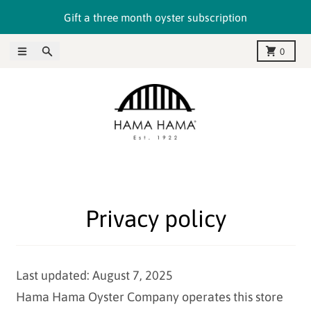
Skip to content
Gift a three month oyster subscription
Menu
Search
Cart
0
Privacy policy
Last updated: August 7, 2025
Hama Hama Oyster Company operates this store