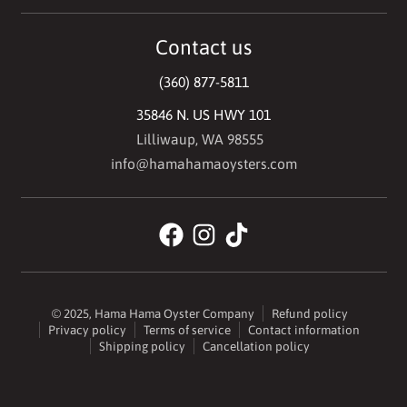
Contact us
(360) 877-5811
35846 N. US HWY 101
Lilliwaup, WA 98555
info@hamahamaoysters.com
© 2025,
Hama Hama Oyster Company
Refund policy
Privacy policy
Terms of service
Contact information
Shipping policy
Cancellation policy