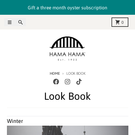
Skip to content
Gift a three month oyster subscription
Menu
Search
Cart
0
HOME
LOOK BOOK
Look Book
Winter