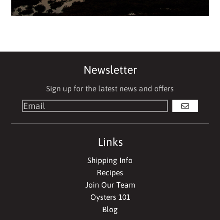
Newsletter
Sign up for the latest news and offers
GO
Links
Shipping Info
Recipes
Join Our Team
Oysters 101
Blog