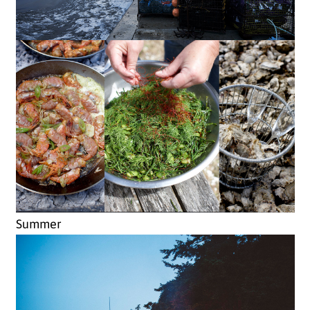
Summer