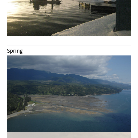
Spring